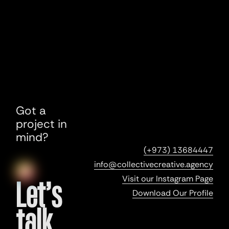
Got a
project in
mind?
(+973) 13684447
info@collectivecreative.agency
Visit our Instagram Page
Let’s
Download Our Profile
talk